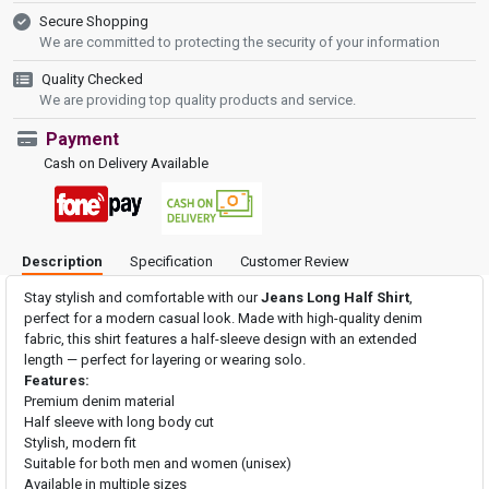
Secure Shopping
We are committed to protecting the security of your information
Quality Checked
We are providing top quality products and service.
Payment
Cash on Delivery Available
Description
Specification
Customer Review
Stay stylish and comfortable with our
Jeans Long Half Shirt
,
perfect for a modern casual look. Made with high-quality denim
fabric, this shirt features a half-sleeve design with an extended
length — perfect for layering or wearing solo.
Features:
Premium denim material
Half sleeve with long body cut
Stylish, modern fit
Suitable for both men and women (unisex)
Available in multiple sizes