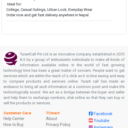
Ideal for:
College, Casual Outings, Urban Look, Everyday Wear
Order now and get fast delivery anywhere in Nepal.
TurantCall Pvt Ltd is an innovative company established in 2073
B.S by a group of enthusiastic individuals to make all kinds of
information available online. In the world of fast growing
technology time has been a great matter of concern. People want to get
services which are within the reach of a click as it is time saving and easy
to compare products and services online. Turant call has made an
endeavor to bring all such information at a common point and make life
technologically sound. We act as a bridge between the buyer and seller
and help them to exchange numbers, chat online so that they can buy or
sell the products or services.
Customer Care
TCmart
Facebook
Help Center
About
Youtube
How to Buy
Privacy Policy
Instagram