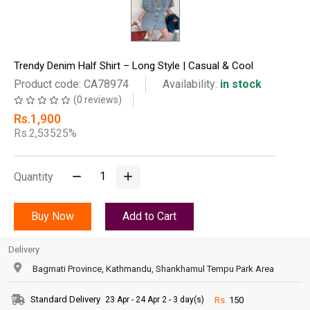
Trendy Denim Half Shirt – Long Style | Casual & Cool
Product code: CA78974
Availability:
in stock
(0 reviews)
Rs.1,900
Rs.2,535
25%
Quantity
Buy Now
Add to Cart
Delivery
Bagmati Province, Kathmandu, Shankhamul Tempu Park Area
Standard Delivery
Rs.
150
23 Apr - 24 Apr 2 - 3 day(s)