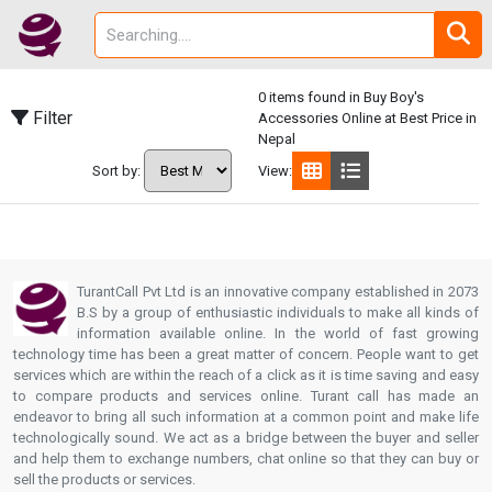
0 items found in Buy Boy's
Filter
Accessories Online at Best Price in
Nepal
Sort by:
View:
TurantCall Pvt Ltd is an innovative company established in 2073
B.S by a group of enthusiastic individuals to make all kinds of
information available online. In the world of fast growing
technology time has been a great matter of concern. People want to get
services which are within the reach of a click as it is time saving and easy
to compare products and services online. Turant call has made an
endeavor to bring all such information at a common point and make life
technologically sound. We act as a bridge between the buyer and seller
and help them to exchange numbers, chat online so that they can buy or
sell the products or services.