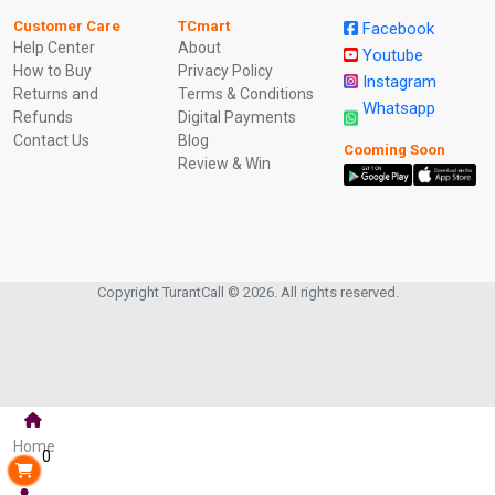
Customer Care
TCmart
Facebook
Help Center
About
Youtube
How to Buy
Privacy Policy
Instagram
Returns and
Terms & Conditions
Whatsapp
Refunds
Digital Payments
Contact Us
Blog
Cooming Soon
Review & Win
Copyright TurantCall © 2026. All rights reserved.
Home
0