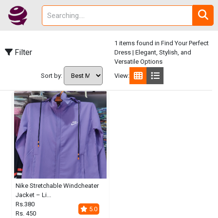
1 items found in Find Your Perfect
Filter
Dress | Elegant, Stylish, and
Versatile Options
Sort by:
View:
Nike Stretchable Windcheater
Jacket – Li...
Rs.380
5.0
Rs. 450