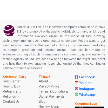
TurantCall Pvt Ltd is an innovative company established in 2073
B.S by a group of enthusiastic individuals to make all kinds of
information available online. In the world of fast growing
technology time has been a great matter of concern. People want to get
services which are within the reach of a click as it is time saving and easy
to compare products and services online. Turant call has made an
endeavor to bring all such information at a common point and make life
technologically sound. We act as a bridge between the buyer and seller
and help them to exchange numbers, chat online so that they can buy or
sell the products or services.
Customer Care
TCmart
Facebook
Help Center
About
Youtube
How to Buy
Privacy Policy
Instagram
Returns and
Terms & Conditions
Whatsapp
Refunds
Digital Payments
Contact Us
Blog
Cooming Soon
Review & Win