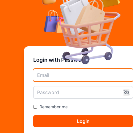
Login with Password
Remember me
Login