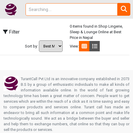
0 items found in Shop Lingerie,
Filter
Sleep & Lounge Online at Best
Price in Nepal
Sort by:
View:
TurantCall Pvt Ltd is an innovative company established in 2073
B.S by a group of enthusiastic individuals to make all kinds of
information available online. In the world of fast growing
technology time has been a great matter of concern. People want to get
services which are within the reach of a click as it is time saving and easy
to compare products and services online. Turant call has made an
endeavor to bring all such information at a common point and make life
technologically sound. We act as a bridge between the buyer and seller
and help them to exchange numbers, chat online so that they can buy or
sell the products or services.