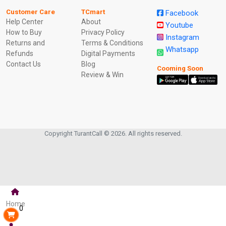
Customer Care
TCmart
Facebook
Help Center
About
Youtube
How to Buy
Privacy Policy
Instagram
Returns and
Terms & Conditions
Whatsapp
Refunds
Digital Payments
Contact Us
Blog
Cooming Soon
Review & Win
Copyright TurantCall © 2026. All rights reserved.
Home
0